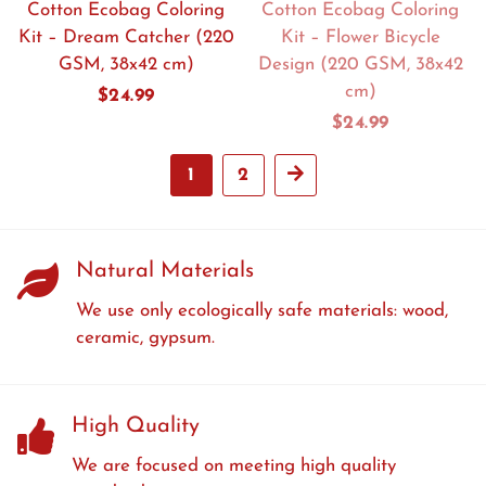
Cotton Ecobag Coloring
Cotton Ecobag Coloring
Kit – Dream Catcher (220
Kit – Flower Bicycle
GSM, 38x42 cm)
Design (220 GSM, 38x42
cm)
Regular
$24.99
price
Regular
$24.99
price
1
2
Next
Natural Materials
We use only ecologically safe materials: wood,
ceramic, gypsum.
High Quality
We are focused on meeting high quality