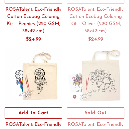
ROSATalent: Eco-Friendly
ROSATalent: Eco-Friendly
Cotton Ecobag Coloring
Cotton Ecobag Coloring
Kit – Peonies (220 GSM,
Kit – Olives (220 GSM,
38x42 cm)
38x42 cm)
Regular
$24.99
Regular
$24.99
price
price
Add to Cart
Sold Out
ROSATalent: Eco-Friendly
ROSATalent: Eco-Friendly