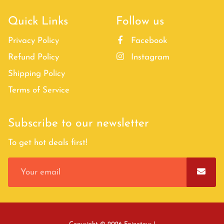
Quick Links
Follow us
Privacy Policy
Facebook
Refund Policy
Instagram
Shipping Policy
Terms of Service
Subscribe to our newsletter
To get hot deals first!
Free