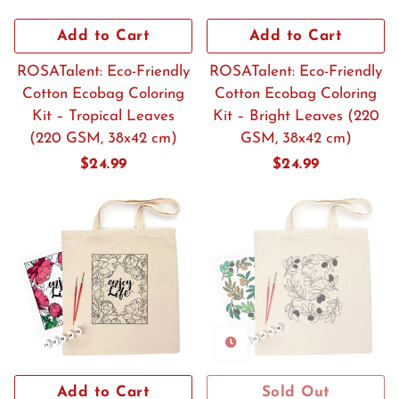
Add to Cart
Add to Cart
ROSATalent: Eco-Friendly
ROSATalent: Eco-Friendly
Cotton Ecobag Coloring
Cotton Ecobag Coloring
Kit – Tropical Leaves
Kit – Bright Leaves (220
(220 GSM, 38x42 cm)
GSM, 38x42 cm)
Regular
$24.99
Regular
$24.99
price
price
Add to Cart
Sold Out