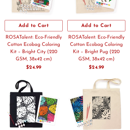
Add to Cart
Add to Cart
ROSATalent: Eco-Friendly
ROSATalent: Eco-Friendly
Cotton Ecobag Coloring
Cotton Ecobag Coloring
Kit – Bright City (220
Kit – Bright Pug (220
GSM, 38x42 cm)
GSM, 38x42 cm)
Regular
$24.99
Regular
$24.99
price
price