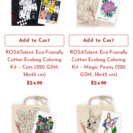
Add to Cart
Add to Cart
ROSATalent: Eco-Friendly
ROSATalent: Eco-Friendly
Cotton Ecobag Coloring
Cotton Ecobag Coloring
Kit – Cats (220 GSM,
Kit – Magic Рeony (220
38x42 cm)
GSM, 38x42 cm)
Regular
$24.99
Regular
$24.99
price
price