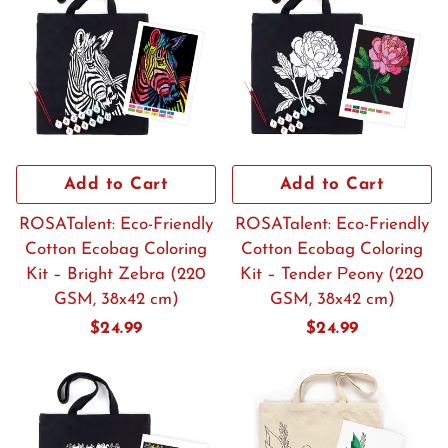
Add to Cart
Add to Cart
ROSATalent: Eco-Friendly
ROSATalent: Eco-Friendly
Cotton Ecobag Coloring
Cotton Ecobag Coloring
Kit – Bright Zebra (220
Kit – Tender Рeony (220
GSM, 38x42 cm)
GSM, 38x42 cm)
Regular
$24.99
Regular
$24.99
price
price