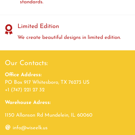
standards.
Limited Edition
We create beautiful designs in limited edition.
Our Contacts:
Office Address:
PO Box 917 Whitesboro, TX 76273 US
+1 (747) 221 27 32
Warehouse Adress:
1150 Allanson Rd Mundelein, IL 60060
info@wiseelk.us