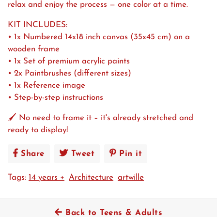
relax and enjoy the process — one color at a time.
KIT INCLUDES:
• 1x Numbered 14x18 inch canvas (35x45 cm) on a
wooden frame
• 1x Set of premium acrylic paints
• 2x Paintbrushes (different sizes)
• 1x Reference image
• Step-by-step instructions
🖌️ No need to frame it – it's already stretched and
ready to display!
Share
Share
Tweet
Tweet
Pin it
Pin
on
on
on
Tags:
14 years +
Architecture
artwille
Facebook
Twitter
Pinterest
Back to Teens & Adults