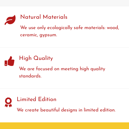
Natural Materials
We use only ecologically safe materials: wood,
ceramic, gypsum.
High Quality
We are focused on meeting high quality
standards.
Limited Edition
We create beautiful designs in limited edition.