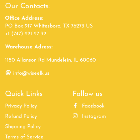
Our Contacts:
Office Address:
PO Box 917 Whitesboro, TX 76273 US
+1 (747) 221 27 32
Warehouse Adress:
1150 Allanson Rd Mundelein, IL 60060
info@wiseelk.us
Quick Links
Follow us
Privacy Policy
Facebook
Refund Policy
Instagram
Shipping Policy
Terms of Service