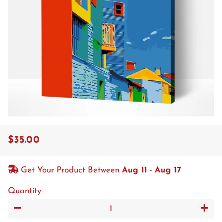
$35.00
Regular
Sale
price
price
Get Your Product Between
Aug 11
-
Aug 17
Quantity
−
+