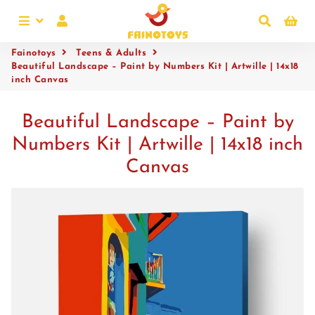
Menu
Log In
Search
Ca
Fainotoys
Teens & Adults
Beautiful Landscape – Paint by Numbers Kit | Artwille | 14x18
inch Canvas
Beautiful Landscape – Paint by
Numbers Kit | Artwille | 14x18 inch
Canvas