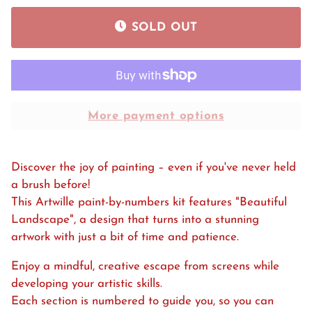
SOLD OUT
More payment options
Discover the joy of painting – even if you've never held
a brush before!
This Artwille paint-by-numbers kit features "Beautiful
Landscape", a design that turns into a stunning
artwork with just a bit of time and patience.
Enjoy a mindful, creative escape from screens while
developing your artistic skills.
Each section is numbered to guide you, so you can