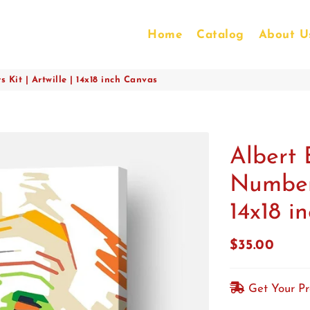
Home
Catalog
About U
 Kit | Artwille | 14x18 inch Canvas
Albert 
Numbers
14x18 i
$35.00
Regular
Sale
price
price
Get Your P