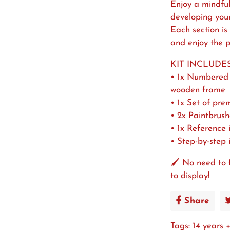
Enjoy a mindful
developing your a
Each section is
and enjoy the p
KIT INCLUDES
• 1x Numbered 
wooden frame
• 1x Set of pre
• 2x Paintbrush
• 1x Reference
• Step-by-step 
🖌️ No need to 
to display!
Share
Shar
on
Tags:
14 years 
Face