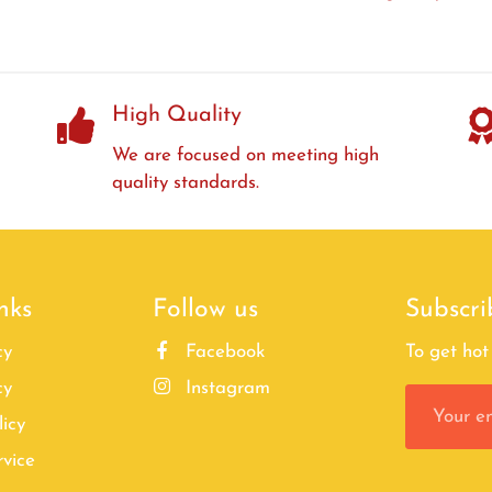
High Quality
We are focused on meeting high
quality standards.
nks
Follow us
Subscri
cy
Facebook
To get hot 
cy
Instagram
licy
rvice