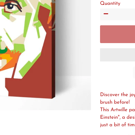
Quantity
−
Discover the jo
brush before!
This Artwille p
Einstein", a de
just a bit of ti