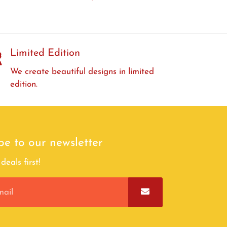
Limited Edition
We create beautiful designs in limited
edition.
be to our newsletter
deals first!