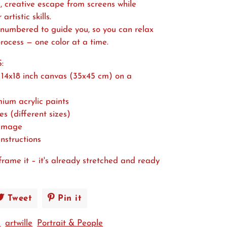
, creative escape from screens while
rtistic skills.
 numbered to guide you, so you can relax
rocess — one color at a time.
:
14x18 inch canvas (35x45 cm) on a
mium acrylic paints
es (different sizes)
 image
instructions
frame it – it's already stretched and ready
e
Tweet
Tweet
Pin it
Pin
on
on
+
artwille
Portrait & People
book
Twitter
Pinterest