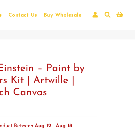
Log In
Search
Car
s
Contact Us
Buy Wholesale
View all
Einstein – Paint by
 Kit | Artwille |
nch Canvas
roduct Between
Aug 12
-
Aug 18