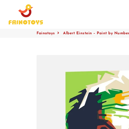
Fainotoys
Fainotoys
Albert Einstein – Paint by Numbers
Collections