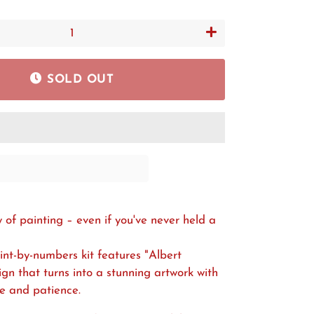
+
SOLD OUT
y of painting – even if you've never held a
aint-by-numbers kit features "Albert
sign that turns into a stunning artwork with
me and patience.