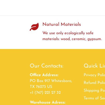
Natural Materials
We use only ecologically safe
materials: wood, ceramic, gypsum.
Our Contacts:
Quick Li
Office Address:
Privacy Poli
PO Box 917 Whitesboro,
Refund Poli
TX 76273 US
Shipping Po
+1 (747) 221 27 32
Terms of Se
Warehouse Adress: