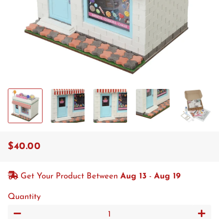
$40.00
Regular
Sale
price
price
Get Your Product Between
Aug 13
-
Aug 19
Quantity
−
+