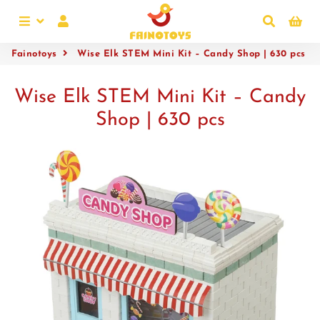
Menu
Log In
Search
Ca
Fainotoys
Wise Elk STEM Mini Kit – Candy Shop | 630 pcs
Wise Elk STEM Mini Kit – Candy
Shop | 630 pcs