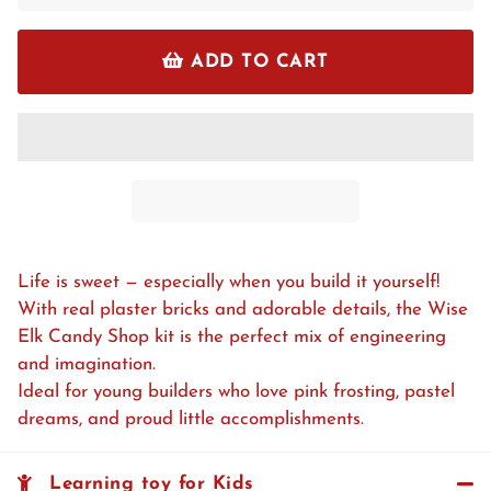
ADD TO CART
Life is sweet — especially when you build it yourself!
With real plaster bricks and adorable details, the Wise
Elk Candy Shop kit is the perfect mix of engineering
and imagination.
Ideal for young builders who love pink frosting, pastel
dreams, and proud little accomplishments.
Learning toy for Kids