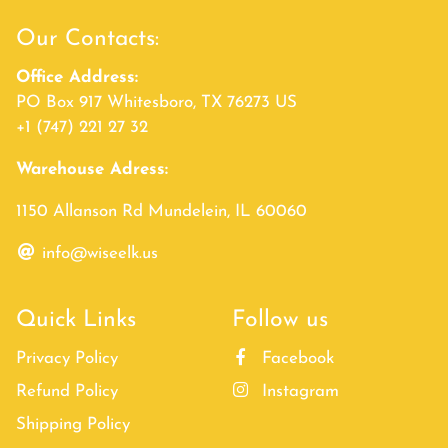
Our Contacts:
Office Address:
PO Box 917 Whitesboro, TX 76273 US
+1 (747) 221 27 32
Warehouse Adress:
1150 Allanson Rd Mundelein, IL 60060
info@wiseelk.us
Quick Links
Follow us
Privacy Policy
Facebook
Refund Policy
Instagram
Shipping Policy