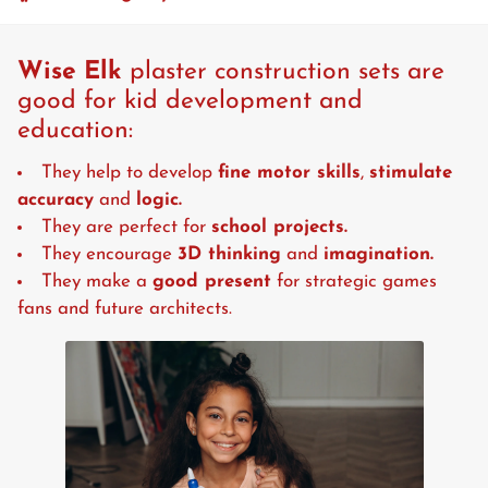
Wise Elk
plaster construction sets are
good for kid development and
education:
They help to develop
fine motor skills
,
stimulate
accuracy
and
logic.
They are perfect for
school projects.
They encourage
3D thinking
and
imagination.
They make a
good present
for strategic games
fans and future architects.