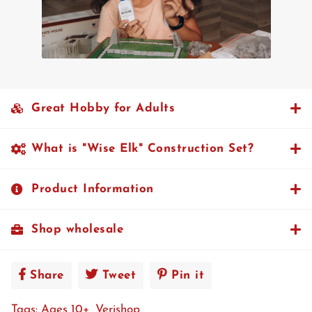
Great Hobby for Adults
What is "Wise Elk" Construction Set?
Product Information
Shop wholesale
Share
Share
Tweet
Tweet
Pin it
Pin
on
on
on
Tags:
Ages 10+
Verishop
Facebook
Twitter
Pinterest