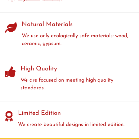
Natural Materials
We use only ecologically safe materials: wood,
ceramic, gypsum.
High Quality
We are focused on meeting high quality
standards.
Limited Edition
We create beautiful designs in limited edition.