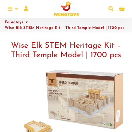
Menu
Log In
Search
Ca
Fainotoys
Wise Elk STEM Heritage Kit – Third Temple Model | 1700 pcs
Wise Elk STEM Heritage Kit –
Third Temple Model | 1700 pcs