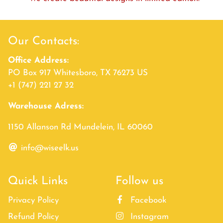
Our Contacts:
Office Address:
PO Box 917 Whitesboro, TX 76273 US
+1 (747) 221 27 32
Warehouse Adress:
1150 Allanson Rd Mundelein, IL 60060
info@wiseelk.us
Quick Links
Follow us
Privacy Policy
Facebook
Refund Policy
Instagram