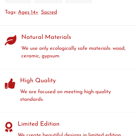
on
on
on
Tags:
Ages 14+
Sacred
Facebook
Twitter
Pinterest
Natural Materials
We use only ecologically safe materials: wood,
ceramic, gypsum.
High Quality
We are focused on meeting high quality
standards.
Limited Edition
We create beautiful designs in limited edition.