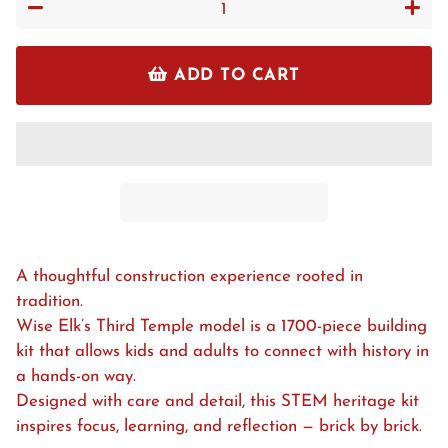
−
+
ADD TO CART
A thoughtful construction experience rooted in
tradition.
Wise Elk’s Third Temple model is a 1700-piece building
kit that allows kids and adults to connect with history in
a hands-on way.
Designed with care and detail, this STEM heritage kit
inspires focus, learning, and reflection — brick by brick.