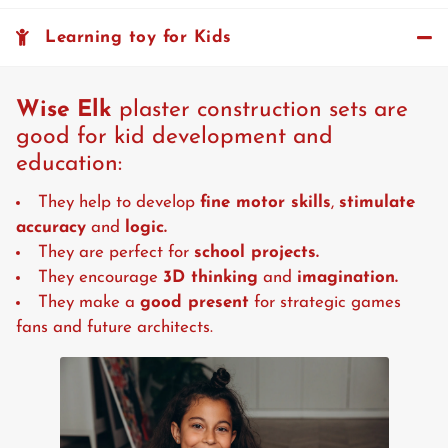
Learning toy for Kids
Wise Elk
plaster construction sets are
good for kid development and
education:
They help to develop
fine motor skills
,
stimulate
accuracy
and
logic.
They are perfect for
school projects.
They encourage
3D thinking
and
imagination.
They make a
good present
for strategic games
fans and future architects.