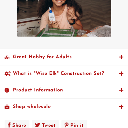
Great Hobby for Adults
What is "Wise Elk" Construction Set?
Product Information
Shop wholesale
Share
Share
Tweet
Tweet
Pin it
Pin