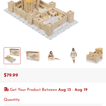
$79.99
Regular
Sale
price
price
Get Your Product Between
Aug 13
-
Aug 19
Quantity