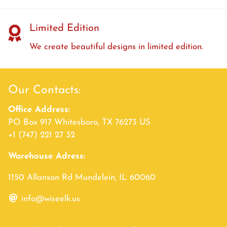
Limited Edition
We create beautiful designs in limited edition.
Our Contacts:
Office Address:
PO Box 917 Whitesboro, TX 76273 US
+1 (747) 221 27 32
Warehouse Adress:
1150 Allanson Rd Mundelein, IL 60060
info@wiseelk.us