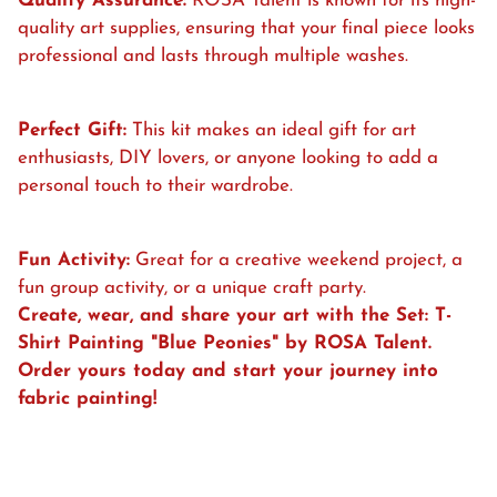
Quality Assurance:
ROSA Talent is known for its high-
quality art supplies, ensuring that your final piece looks
professional and lasts through multiple washes.
Perfect Gift:
This kit makes an ideal gift for art
enthusiasts, DIY lovers, or anyone looking to add a
personal touch to their wardrobe.
Fun Activity:
Great for a creative weekend project, a
fun group activity, or a unique craft party.
Create, wear, and share your art with the Set: T-
Shirt Painting "
Blue Peonies" by ROSA Talent.
Order yours today and start your journey into
fabric painting!