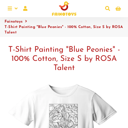
Menu
Log In
Search
Ca
Fainotoys
T-Shirt Painting "Blue Peonies" - 100% Cotton, Size S by ROSA
Talent
T-Shirt Painting "Blue Peonies" -
100% Cotton, Size S by ROSA
Talent