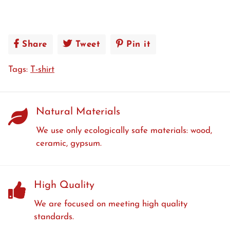
Share
Share
Tweet
Tweet
Pin it
Pin
on
on
on
Tags:
T-shirt
Facebook
Twitter
Pinterest
Natural Materials
We use only ecologically safe materials: wood,
ceramic, gypsum.
High Quality
We are focused on meeting high quality
standards.