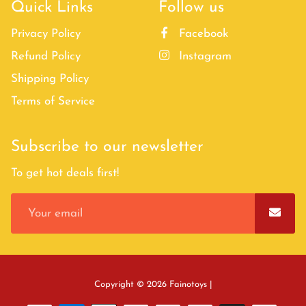
Quick Links
Follow us
Privacy Policy
Facebook
Refund Policy
Instagram
Shipping Policy
Terms of Service
Subscribe to our newsletter
To get hot deals first!
Free
Copyright © 2026
Fainotoys
|
Shopify