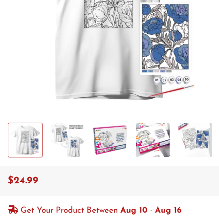
$24.99
Regular
Sale
price
price
Get Your Product Between
Aug 10
-
Aug 16