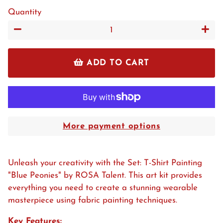
Quantity
−
+
ADD TO CART
More payment options
Unleash your creativity with the Set: T-Shirt Painting
"Blue Peonies" by ROSA Talent. This art kit provides
everything you need to create a stunning wearable
masterpiece using fabric painting techniques.
Key Features: