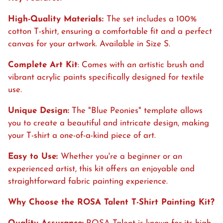
High-Quality Materials:
The set includes a 100%
cotton T-shirt, ensuring a comfortable fit and a perfect
canvas for your artwork. Available in Size S.
Complete Art Kit
: Comes with an artistic brush and
vibrant acrylic paints specifically designed for textile
use.
Unique Design:
The "
Blue Peonies" template allows
you to create a beautiful and intricate design, making
your T-shirt a one-of-a-kind piece of art.
Easy to Use:
Whether you're a beginner or an
experienced artist, this kit offers an enjoyable and
straightforward fabric painting experience.
Why Choose the ROSA Talent T-Shirt Painting Kit?